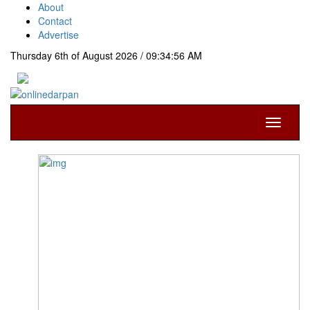
About
Contact
Advertise
Thursday 6th of August 2026 / 09:34:56 AM
Toggle
navigati